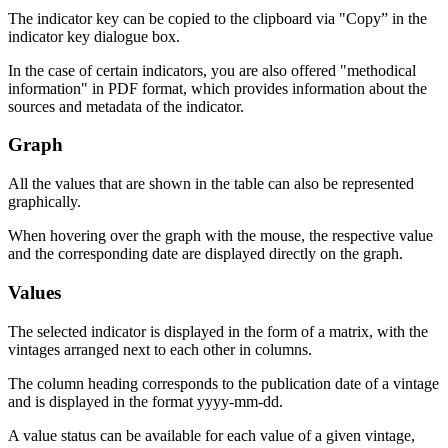
The indicator key can be copied to the clipboard via "Copy” in the
indicator key dialogue box.
In the case of certain indicators, you are also offered "methodical
information" in
PDF
format, which provides information about the
sources and metadata of the indicator.
Graph
All the values that are shown in the table can also be represented
graphically.
When hovering over the graph with the mouse, the respective value
and the corresponding date are displayed directly on the graph.
Values
The selected indicator is displayed in the form of a matrix, with the
vintages arranged next to each other in columns.
The column heading corresponds to the publication date of a vintage
and is displayed in the format
yyyy-mm-dd
.
A value status can be available for each value of a given vintage,