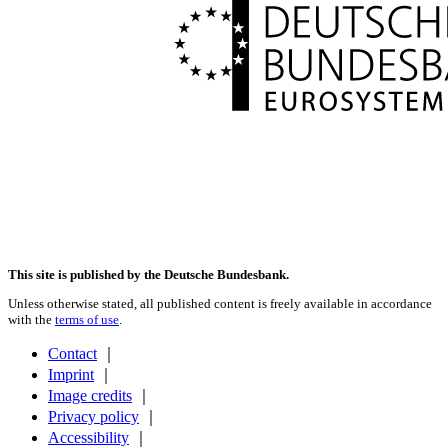
This site is published by the Deutsche Bundesbank.
Unless otherwise stated, all published content is freely available in accordance
with the
terms of use
.
Contact
｜
Imprint
｜
Image credits
｜
Privacy policy
｜
Accessibility
｜