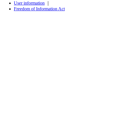
User information
｜
Freedom of Information Act