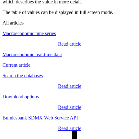
which describes the value in more detail.
The table of values can be displayed in full screen mode.
All articles
Macroeconomic time series
Read article
Macroeconomic real-time data
Current article
Search the databases
Read article
Download options
Read article
Bundesbank SDMX Web Service API
Read article