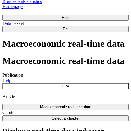
Bundesbank statistics
Homepage
|
Help
Data basket
EN
Macroeconomic real-time data
Macroeconomic real-time data
Publication
Help
Cite
Article
Macroeconomic real-time data
Capitel
Select a chapter