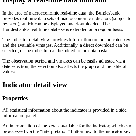
Display a real-time data indicator
In the area of macroeconomic real-time data, the Bundesbank
provides real-time data sets of macroeconomic indicators (subject to
revision), which can be displayed and downloaded. The
Bundesbank's real-time database is extended on a regular basis.
The indicator detail view provides information on the indicator key
and the available vintages
. Additionally, a direct download can be
selected, or the indicator can be added to the data basket.
The observation period and vintages can be easily adjusted via a
date selection
;
the selection also affects the graph and the table of
values.
Indicator detail view
Properties
All statistical information about the indicator is provided in a side
information panel.
An interpretation of the key is available for the indicator, which can
be accessed via the "Interpretation" button next to the indicator key.