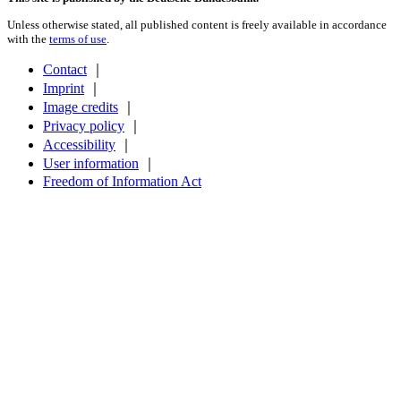
Unless otherwise stated, all published content is freely available in accordance
with the
terms of use
.
Contact
｜
Imprint
｜
Image credits
｜
Privacy policy
｜
Accessibility
｜
User information
｜
Freedom of Information Act