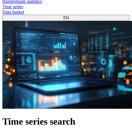
Bundesbank statistics
Time series
Data basket
EN
Time series search