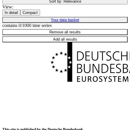
Sort by:
Relevance
View:
In detail
Compact
Your data basket
contains 0/1000 time series
Remove all results
Add all results
This site is published by the Deutsche Bundesbank.