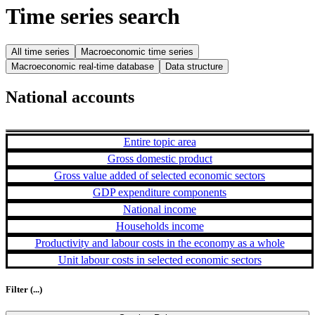
Time series search
All time series
Macroeconomic time series
Macroeconomic real-time database
Data structure
National accounts
Entire topic area
Gross domestic product
Gross value added of selected economic sectors
GDP expenditure components
National income
Households income
Productivity and labour costs in the economy as a whole
Unit labour costs in selected economic sectors
Filter
(...)