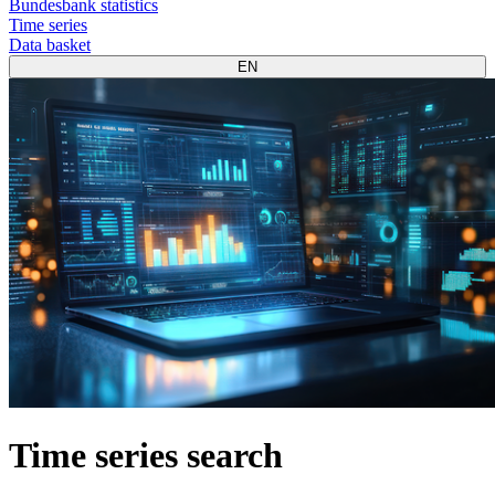
Bundesbank statistics
Time series
Data basket
EN
Time series search