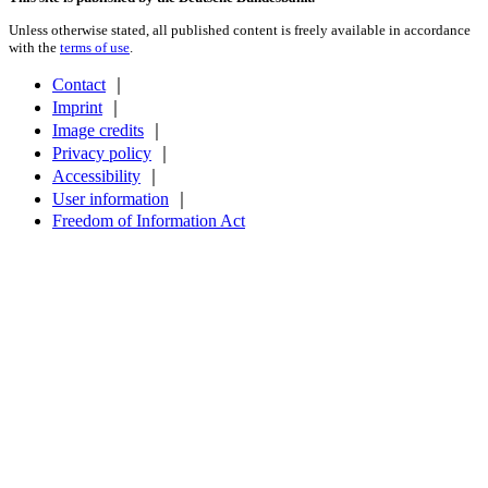
Unless otherwise stated, all published content is freely available in accordance
with the
terms of use
.
Contact
｜
Imprint
｜
Image credits
｜
Privacy policy
｜
Accessibility
｜
User information
｜
Freedom of Information Act