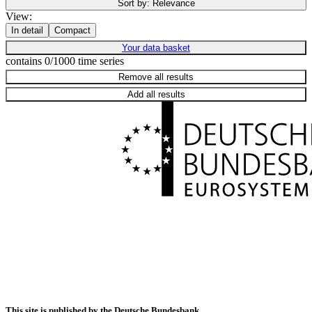
Sort by:
Relevance
View:
In detail
Compact
Your data basket
contains 0/1000 time series
Remove all results
Add all results
This site is published by the Deutsche Bundesbank.