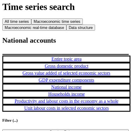
Time series search
All time series
Macroeconomic time series
Macroeconomic real-time database
Data structure
National accounts
Entire topic area
Gross domestic product
Gross value added of selected economic sectors
GDP expenditure components
National income
Households income
Productivity and labour costs in the economy as a whole
Unit labour costs in selected economic sectors
Filter
(...)