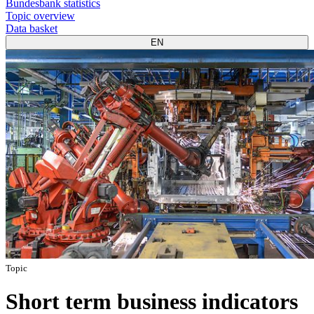
Bundesbank statistics
Topic overview
Data basket
EN
Topic
Short term business indicators