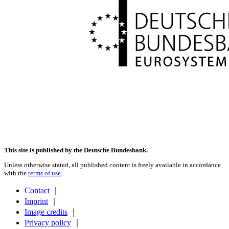
This site is published by the Deutsche Bundesbank.
Unless otherwise stated, all published content is freely available in accordance
with the
terms of use
.
Contact
｜
Imprint
｜
Image credits
｜
Privacy policy
｜