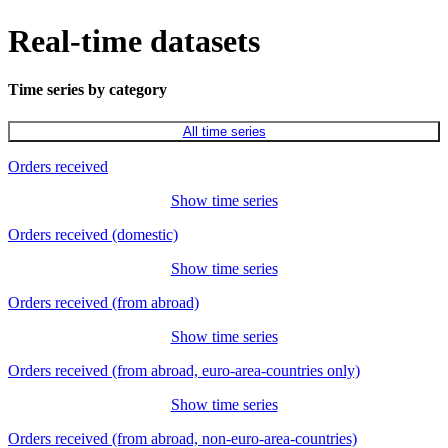
Real-time datasets
Time series by category
All time series
Orders received
Show time series
Orders received (domestic)
Show time series
Orders received (from abroad)
Show time series
Orders received (from abroad, euro-area-countries only)
Show time series
Orders received (from abroad, non-euro-area-countries)