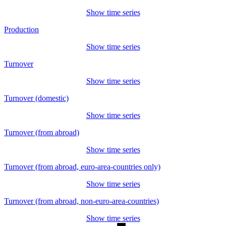
Show time series
Production
Show time series
Turnover
Show time series
Turnover (domestic)
Show time series
Turnover (from abroad)
Show time series
Turnover (from abroad, euro-area-countries only)
Show time series
Turnover (from abroad, non-euro-area-countries)
Show time series