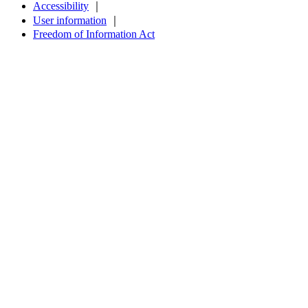
Accessibility
｜
User information
｜
Freedom of Information Act