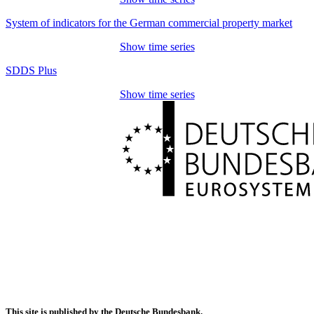
System of indicators for the German commercial property market
Show time series
SDDS Plus
Show time series
This site is published by the Deutsche Bundesbank.