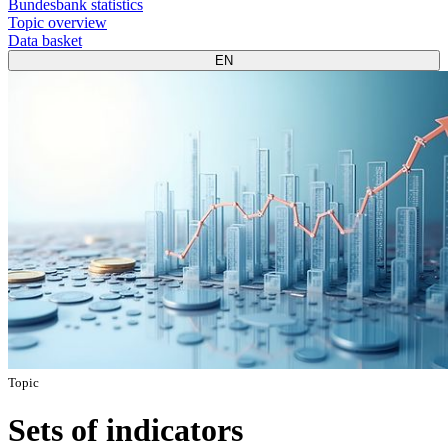
Bundesbank statistics
Topic overview
Data basket
EN
Topic
Sets of indicators