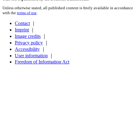
Unless otherwise stated, all published content is freely available in accordance
with the
terms of use
.
Contact
｜
Imprint
｜
Image credits
｜
Privacy policy
｜
Accessibility
｜
User information
｜
Freedom of Information Act