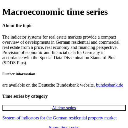
Macroeconomic time series
About the topic
The indicator systems for real estate markets provide a compact
overview of developments in German residential and commercial
real estate from a price, real economy and financing perspective.
Provision of economic and financial data for Germany in
accordance with the Special Data Dissemination Standard Plus
(SDDS Plus).
Further information
are available on the Deutsche Bundesbank website.
bundesbank.de
Time series by category
All time series
System of indicators for the German residential property market
Show time series