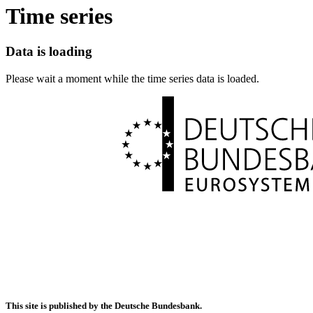
Time series
Data is loading
Please wait a moment while the time series data is loaded.
This site is published by the Deutsche Bundesbank.