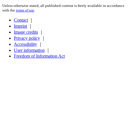
Unless otherwise stated, all published content is freely available in accordance
with the
terms of use
.
Contact
｜
Imprint
｜
Image credits
｜
Privacy policy
｜
Accessibility
｜
User information
｜
Freedom of Information Act