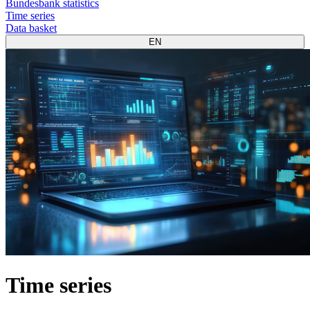
Bundesbank statistics
Time series
Data basket
EN
Time series