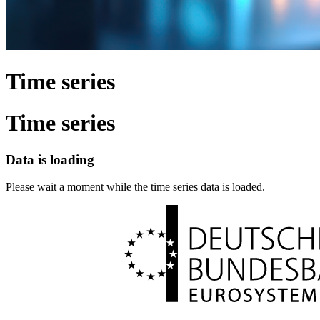
Time series
Time series
Data is loading
Please wait a moment while the time series data is loaded.