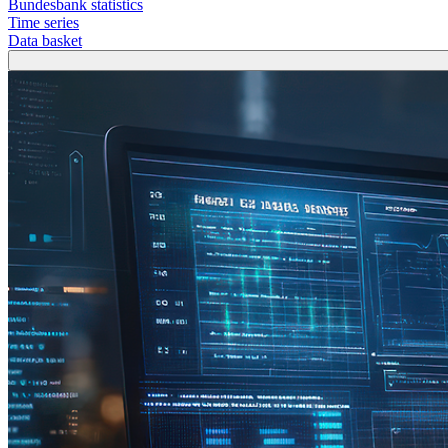
Bundesbank statistics
Time series
Data basket