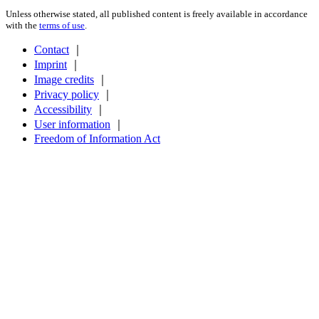
Unless otherwise stated, all published content is freely available in accordance
with the
terms of use
.
Contact
｜
Imprint
｜
Image credits
｜
Privacy policy
｜
Accessibility
｜
User information
｜
Freedom of Information Act