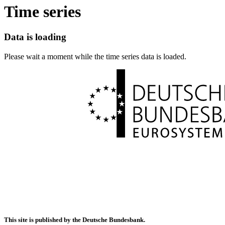
Time series
Data is loading
Please wait a moment while the time series data is loaded.
This site is published by the Deutsche Bundesbank.