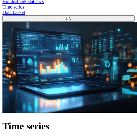
Bundesbank statistics
Time series
Data basket
EN
Time series