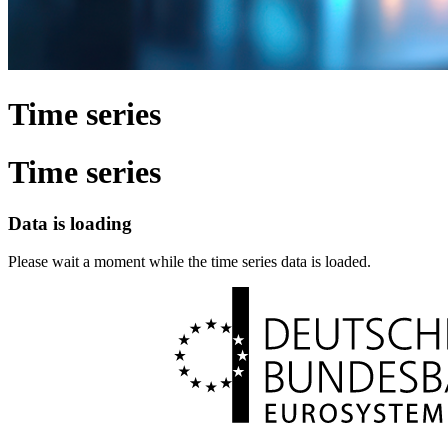
Time series
Time series
Data is loading
Please wait a moment while the time series data is loaded.