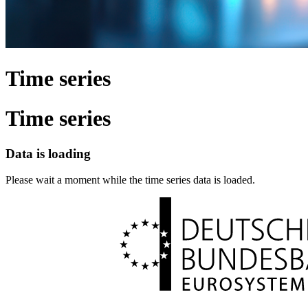
Time series
Time series
Data is loading
Please wait a moment while the time series data is loaded.