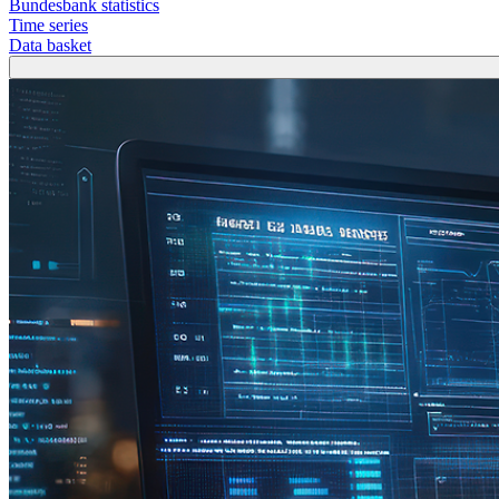
Bundesbank statistics
Time series
Data basket