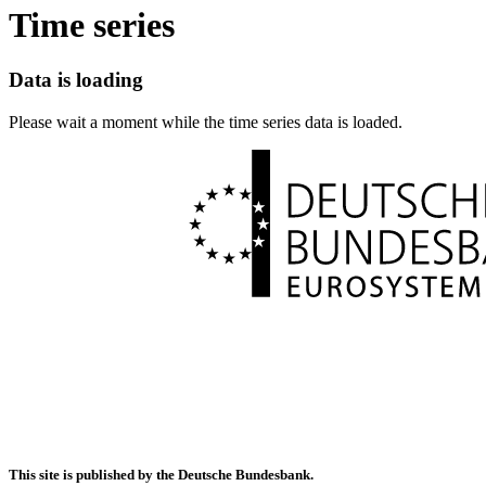
Time series
Data is loading
Please wait a moment while the time series data is loaded.
This site is published by the Deutsche Bundesbank.