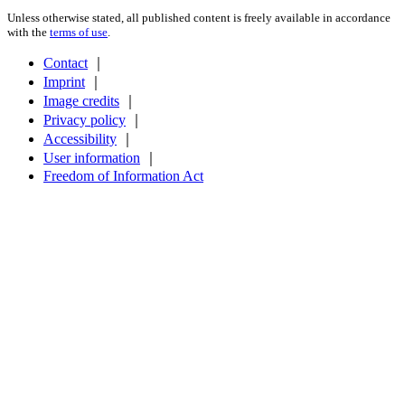
Unless otherwise stated, all published content is freely available in accordance
with the
terms of use
.
Contact
｜
Imprint
｜
Image credits
｜
Privacy policy
｜
Accessibility
｜
User information
｜
Freedom of Information Act