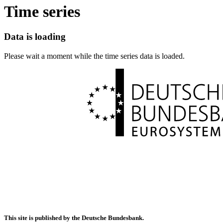
Time series
Data is loading
Please wait a moment while the time series data is loaded.
This site is published by the Deutsche Bundesbank.