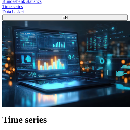
Bundesbank statistics
Time series
Data basket
EN
Time series