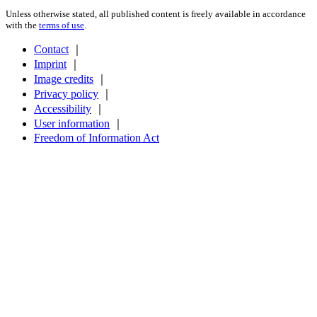
Unless otherwise stated, all published content is freely available in accordance
with the
terms of use
.
Contact
｜
Imprint
｜
Image credits
｜
Privacy policy
｜
Accessibility
｜
User information
｜
Freedom of Information Act