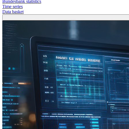
Bundesbank statistics
Time series
Data basket