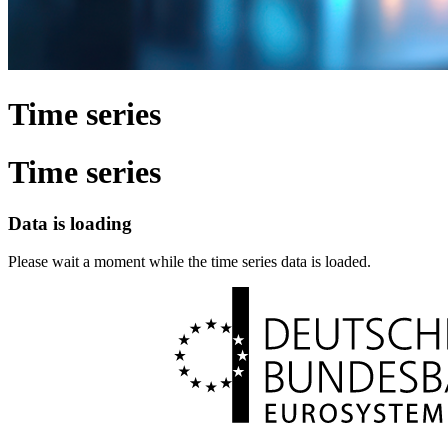
Time series
Time series
Data is loading
Please wait a moment while the time series data is loaded.