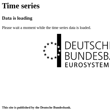
Time series
Data is loading
Please wait a moment while the time series data is loaded.
This site is published by the Deutsche Bundesbank.