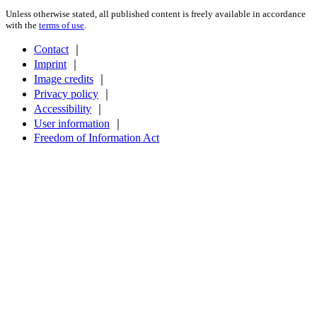
Unless otherwise stated, all published content is freely available in accordance
with the
terms of use
.
Contact
｜
Imprint
｜
Image credits
｜
Privacy policy
｜
Accessibility
｜
User information
｜
Freedom of Information Act