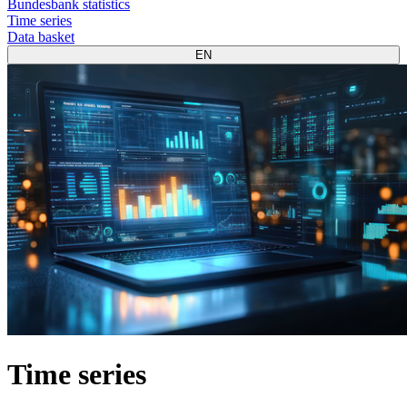
Bundesbank statistics
Time series
Data basket
EN
Time series