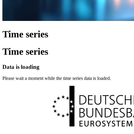
Time series
Time series
Data is loading
Please wait a moment while the time series data is loaded.