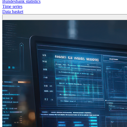
Bundesbank statistics
Time series
Data basket