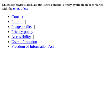
Unless otherwise stated, all published content is freely available in accordance
with the
terms of use
.
Contact
｜
Imprint
｜
Image credits
｜
Privacy policy
｜
Accessibility
｜
User information
｜
Freedom of Information Act