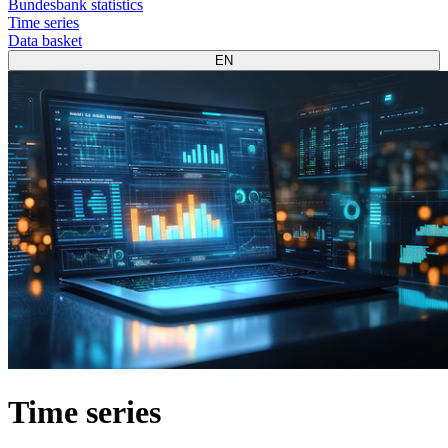
Bundesbank statistics
Time series
Data basket
EN
Time series