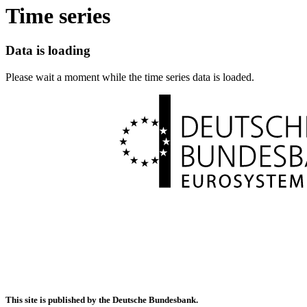
Time series
Data is loading
Please wait a moment while the time series data is loaded.
This site is published by the Deutsche Bundesbank.