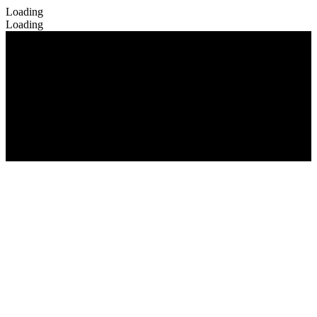
Loading
Loading