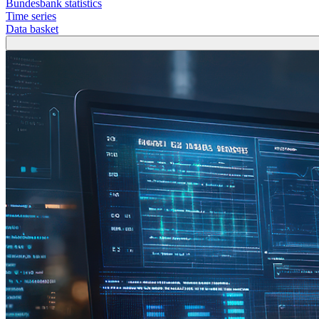
Bundesbank statistics
Time series
Data basket