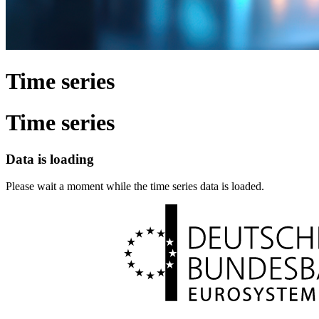
Time series
Time series
Data is loading
Please wait a moment while the time series data is loaded.