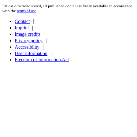
Unless otherwise stated, all published content is freely available in accordance
with the
terms of use
.
Contact
｜
Imprint
｜
Image credits
｜
Privacy policy
｜
Accessibility
｜
User information
｜
Freedom of Information Act