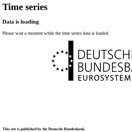
Time series
Data is loading
Please wait a moment while the time series data is loaded.
This site is published by the Deutsche Bundesbank.