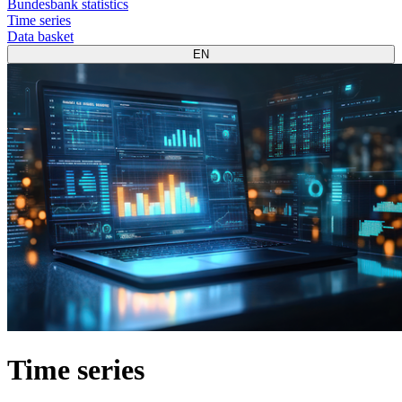
Bundesbank statistics
Time series
Data basket
EN
Time series