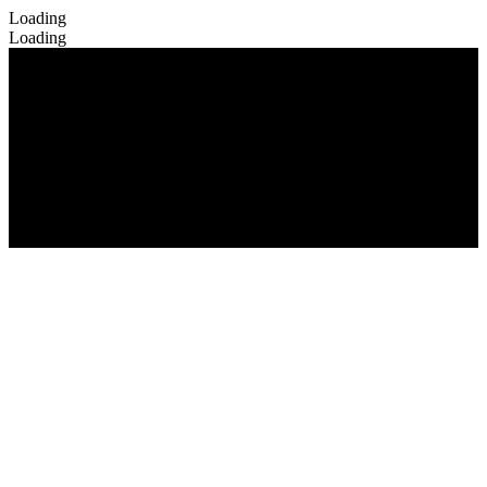
Loading
Loading