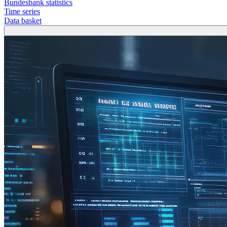
Bundesbank statistics
Time series
Data basket