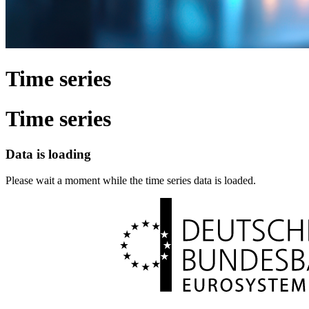
Time series
Time series
Data is loading
Please wait a moment while the time series data is loaded.