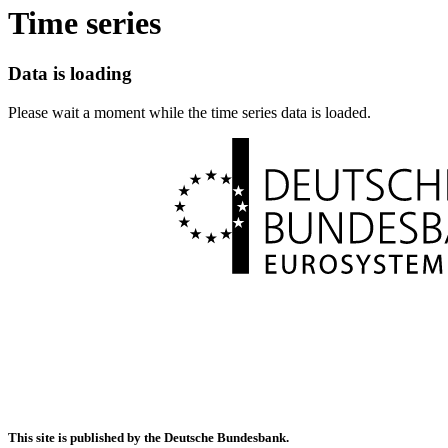
Time series
Data is loading
Please wait a moment while the time series data is loaded.
This site is published by the Deutsche Bundesbank.