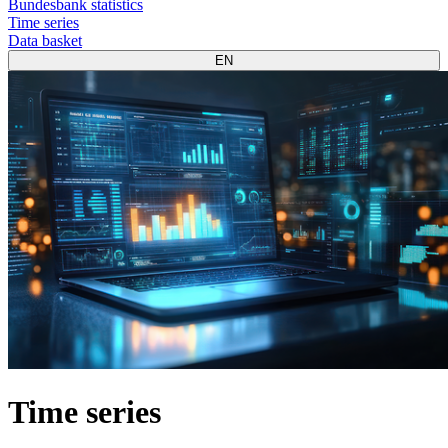
Bundesbank statistics
Time series
Data basket
EN
Time series