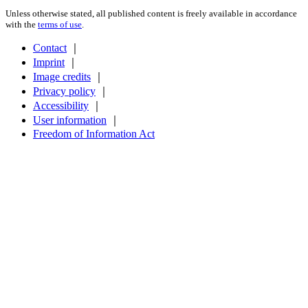
Unless otherwise stated, all published content is freely available in accordance
with the
terms of use
.
Contact
｜
Imprint
｜
Image credits
｜
Privacy policy
｜
Accessibility
｜
User information
｜
Freedom of Information Act