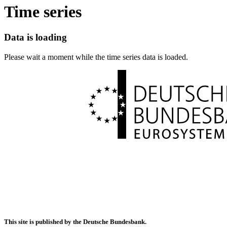
Time series
Data is loading
Please wait a moment while the time series data is loaded.
This site is published by the Deutsche Bundesbank.