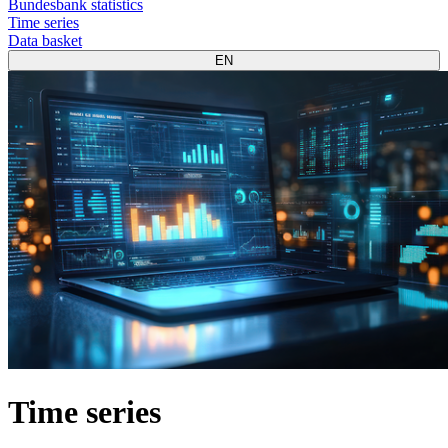
Bundesbank statistics
Time series
Data basket
EN
Time series