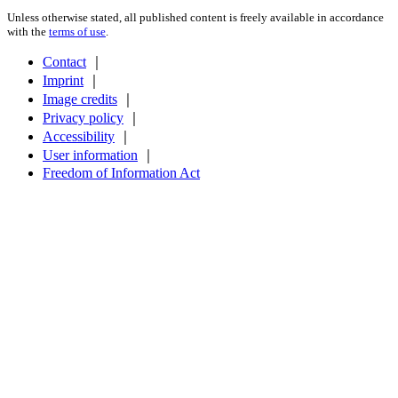
Unless otherwise stated, all published content is freely available in accordance
with the
terms of use
.
Contact
｜
Imprint
｜
Image credits
｜
Privacy policy
｜
Accessibility
｜
User information
｜
Freedom of Information Act