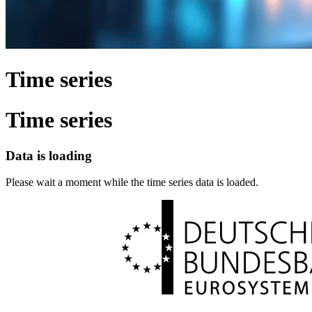
Time series
Time series
Data is loading
Please wait a moment while the time series data is loaded.