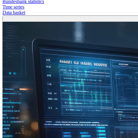
Bundesbank statistics
Time series
Data basket