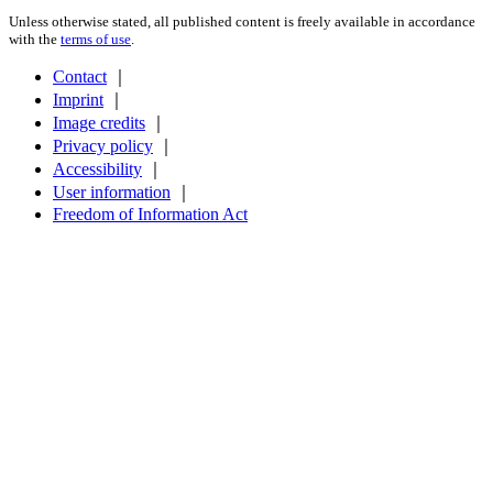
Unless otherwise stated, all published content is freely available in accordance
with the
terms of use
.
Contact
｜
Imprint
｜
Image credits
｜
Privacy policy
｜
Accessibility
｜
User information
｜
Freedom of Information Act