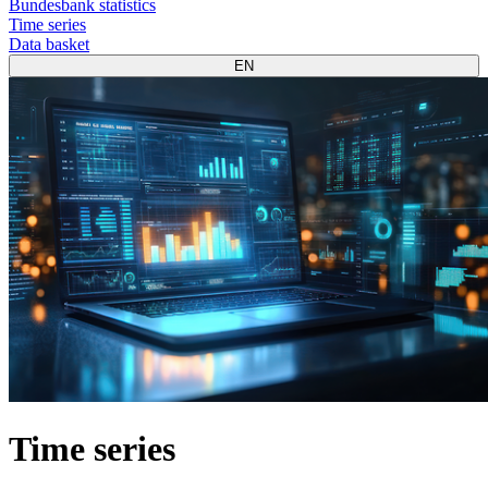
Bundesbank statistics
Time series
Data basket
EN
Time series