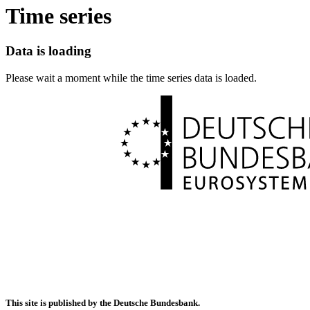
Time series
Data is loading
Please wait a moment while the time series data is loaded.
This site is published by the Deutsche Bundesbank.