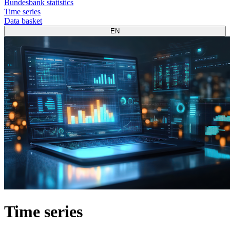
Bundesbank statistics
Time series
Data basket
EN
Time series