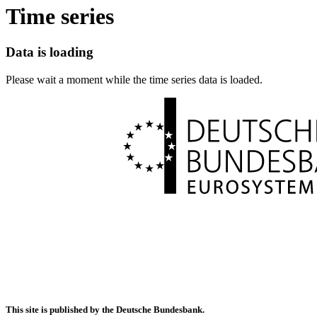
Time series
Data is loading
Please wait a moment while the time series data is loaded.
This site is published by the Deutsche Bundesbank.