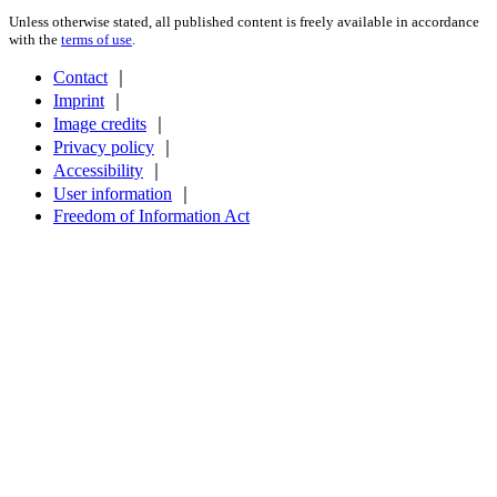
Unless otherwise stated, all published content is freely available in accordance
with the
terms of use
.
Contact
｜
Imprint
｜
Image credits
｜
Privacy policy
｜
Accessibility
｜
User information
｜
Freedom of Information Act