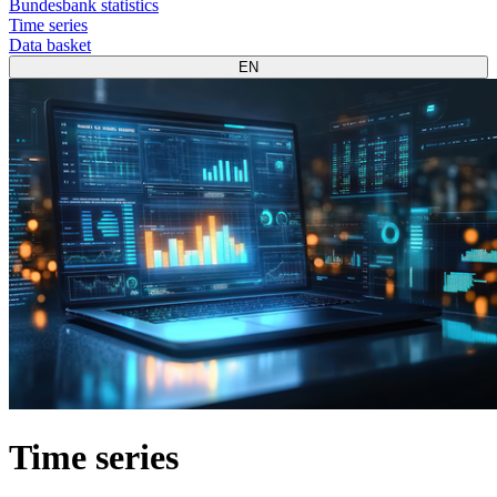
Bundesbank statistics
Time series
Data basket
EN
Time series