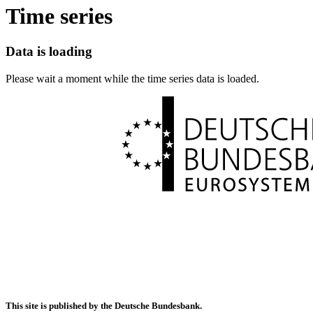
Time series
Data is loading
Please wait a moment while the time series data is loaded.
This site is published by the Deutsche Bundesbank.