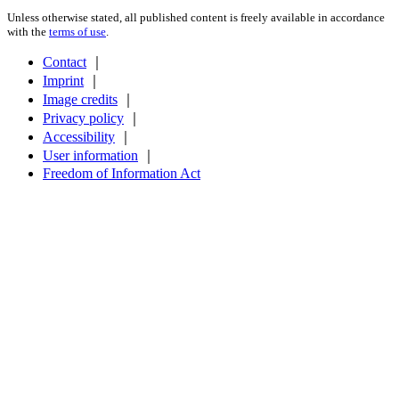
Unless otherwise stated, all published content is freely available in accordance
with the
terms of use
.
Contact
｜
Imprint
｜
Image credits
｜
Privacy policy
｜
Accessibility
｜
User information
｜
Freedom of Information Act