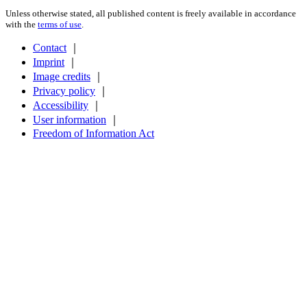
Unless otherwise stated, all published content is freely available in accordance
with the
terms of use
.
Contact
｜
Imprint
｜
Image credits
｜
Privacy policy
｜
Accessibility
｜
User information
｜
Freedom of Information Act