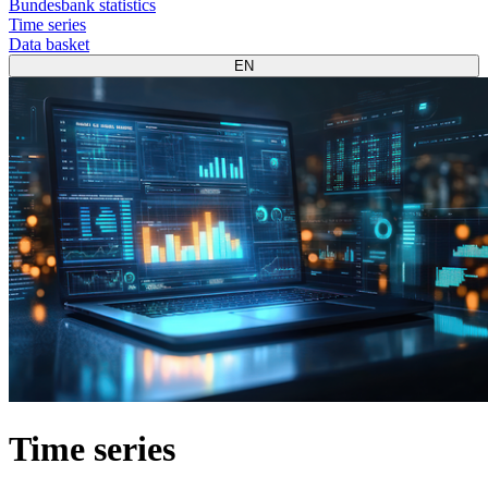
Bundesbank statistics
Time series
Data basket
EN
Time series