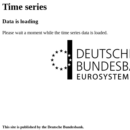
Time series
Data is loading
Please wait a moment while the time series data is loaded.
This site is published by the Deutsche Bundesbank.