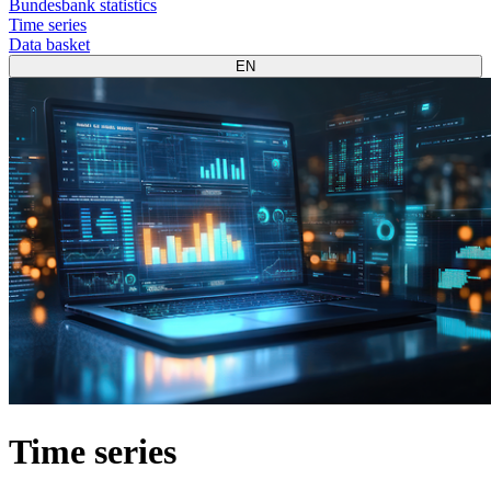
Bundesbank statistics
Time series
Data basket
EN
Time series