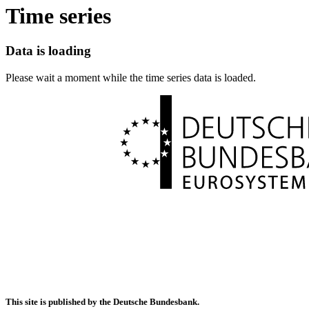
Time series
Data is loading
Please wait a moment while the time series data is loaded.
This site is published by the Deutsche Bundesbank.