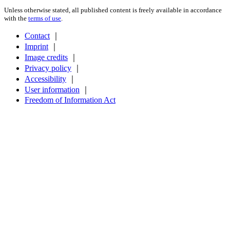
Unless otherwise stated, all published content is freely available in accordance
with the
terms of use
.
Contact
｜
Imprint
｜
Image credits
｜
Privacy policy
｜
Accessibility
｜
User information
｜
Freedom of Information Act