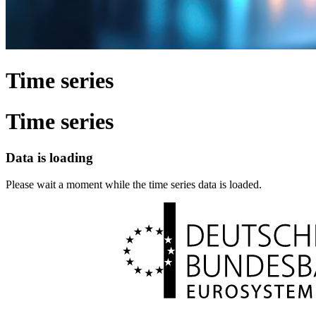
Time series
Time series
Data is loading
Please wait a moment while the time series data is loaded.