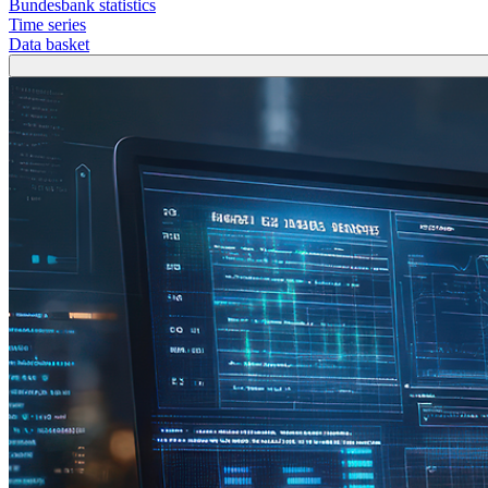
Bundesbank statistics
Time series
Data basket