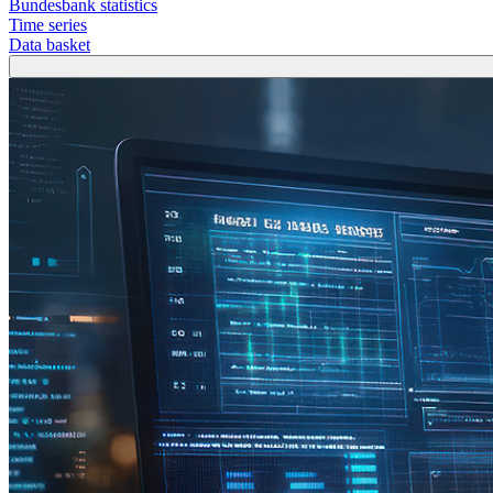
Bundesbank statistics
Time series
Data basket