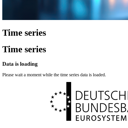
Time series
Time series
Data is loading
Please wait a moment while the time series data is loaded.