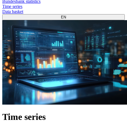
Bundesbank statistics
Time series
Data basket
EN
Time series