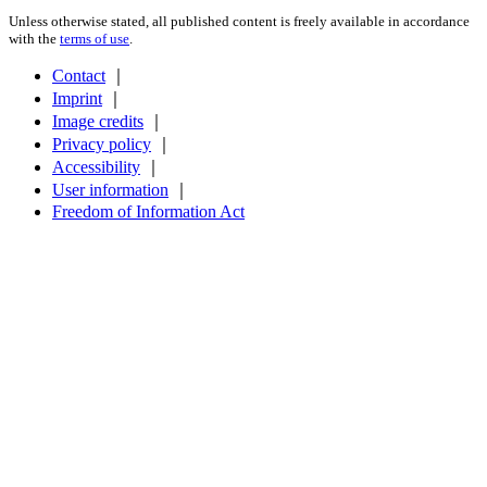
Unless otherwise stated, all published content is freely available in accordance
with the
terms of use
.
Contact
｜
Imprint
｜
Image credits
｜
Privacy policy
｜
Accessibility
｜
User information
｜
Freedom of Information Act