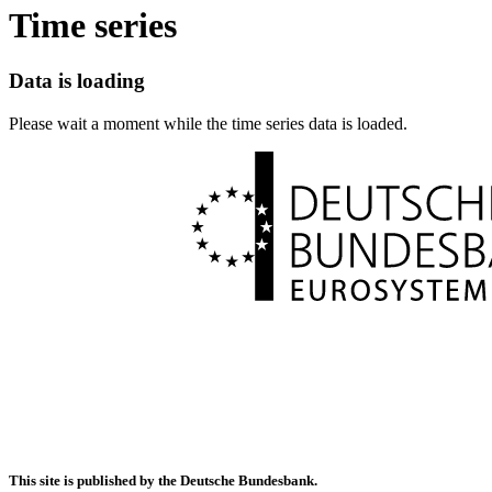
Time series
Data is loading
Please wait a moment while the time series data is loaded.
This site is published by the Deutsche Bundesbank.