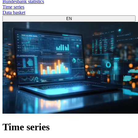
Bundesbank statistics
Time series
Data basket
EN
Time series