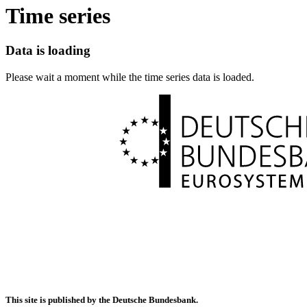
Time series
Data is loading
Please wait a moment while the time series data is loaded.
This site is published by the Deutsche Bundesbank.