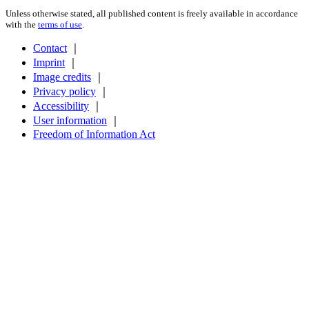
Unless otherwise stated, all published content is freely available in accordance
with the
terms of use
.
Contact
｜
Imprint
｜
Image credits
｜
Privacy policy
｜
Accessibility
｜
User information
｜
Freedom of Information Act