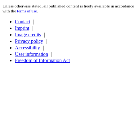
Unless otherwise stated, all published content is freely available in accordance
with the
terms of use
.
Contact
｜
Imprint
｜
Image credits
｜
Privacy policy
｜
Accessibility
｜
User information
｜
Freedom of Information Act