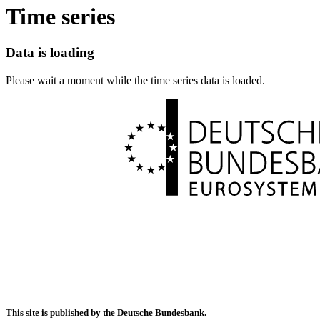
Time series
Data is loading
Please wait a moment while the time series data is loaded.
This site is published by the Deutsche Bundesbank.