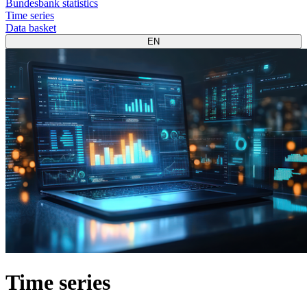
Bundesbank statistics
Time series
Data basket
EN
Time series