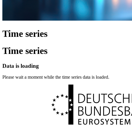
Time series
Time series
Data is loading
Please wait a moment while the time series data is loaded.