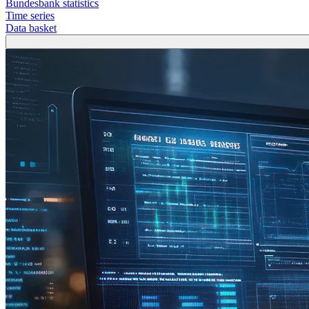
Bundesbank statistics
Time series
Data basket