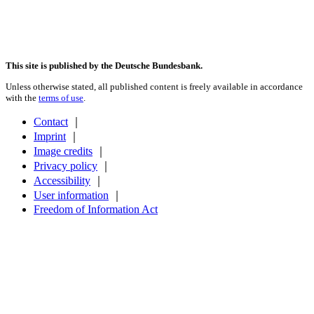
This site is published by the Deutsche Bundesbank.
Unless otherwise stated, all published content is freely available in accordance
with the
terms of use
.
Contact
｜
Imprint
｜
Image credits
｜
Privacy policy
｜
Accessibility
｜
User information
｜
Freedom of Information Act