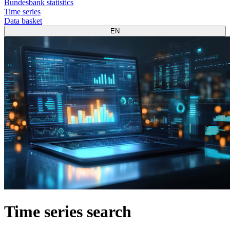
Bundesbank statistics
Time series
Data basket
EN
Time series search