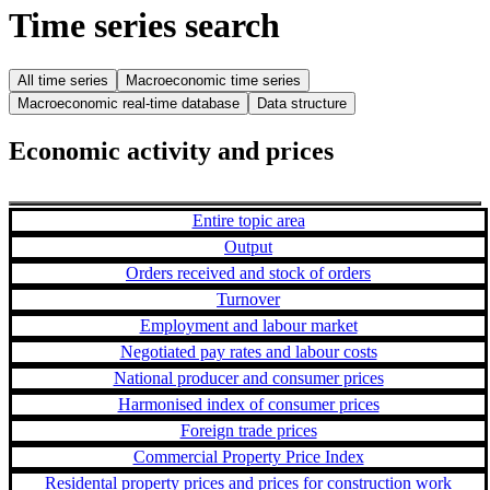
Time series search
All time series
Macroeconomic time series
Macroeconomic real-time database
Data structure
Economic activity and prices
Entire topic area
Output
Orders received and stock of orders
Turnover
Employment and labour market
Negotiated pay rates and labour costs
National producer and consumer prices
Harmonised index of consumer prices
Foreign trade prices
Commercial Property Price Index
Residental property prices and prices for construction work