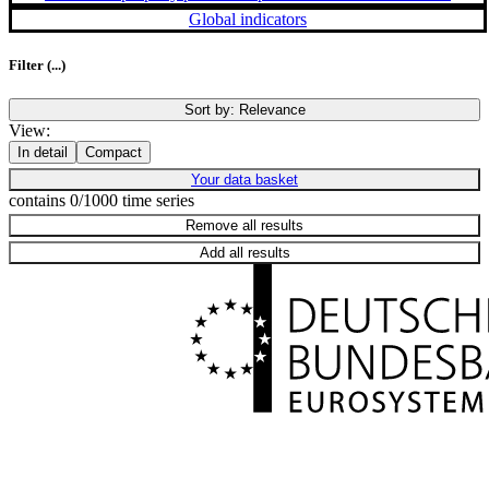
Global indicators
Filter
(...)
Sort by:
Relevance
View:
In detail
Compact
Your data basket
contains 0/1000 time series
Remove all results
Add all results