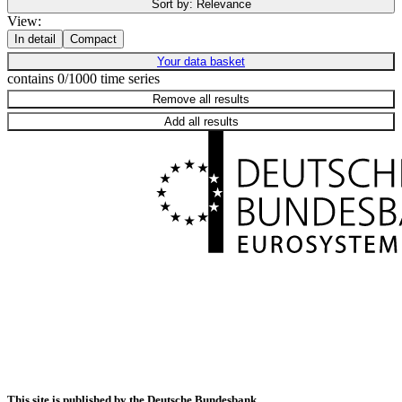
Sort by:
Relevance
View:
In detail
Compact
Your data basket
contains 0/1000 time series
Remove all results
Add all results
This site is published by the Deutsche Bundesbank.