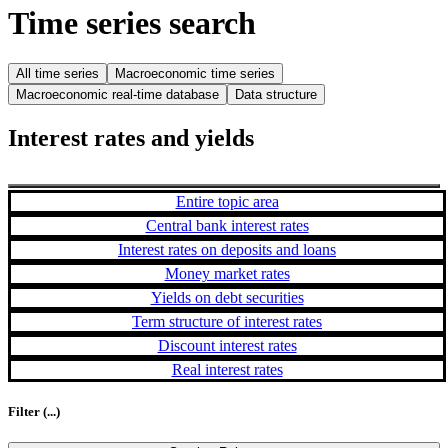
Time series search
All time series
Macroeconomic time series
Macroeconomic real-time database
Data structure
Interest rates and yields
Entire topic area
Central bank interest rates
Interest rates on deposits and loans
Money market rates
Yields on debt securities
Term structure of interest rates
Discount interest rates
Real interest rates
Filter
(...)