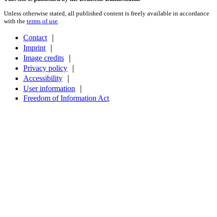
Unless otherwise stated, all published content is freely available in accordance
with the
terms of use
.
Contact
｜
Imprint
｜
Image credits
｜
Privacy policy
｜
Accessibility
｜
User information
｜
Freedom of Information Act