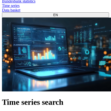
Bundesbank statistics
Time series
Data basket
EN
Time series search