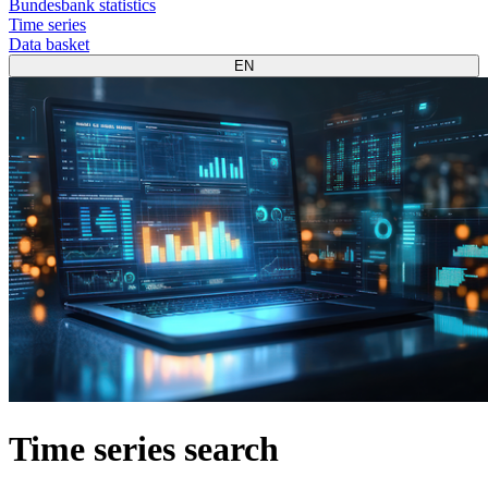
Bundesbank statistics
Time series
Data basket
EN
Time series search