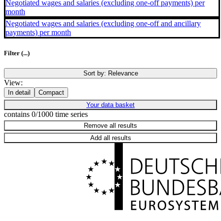
Negotiated wages and salaries (excluding one-off payments) per
month
Negotiated wages and salaries (excluding one-off and ancillary
payments) per month
Filter
(...)
Sort by:
Relevance
View:
In detail
Compact
Your data basket
contains 0/1000 time series
Remove all results
Add all results