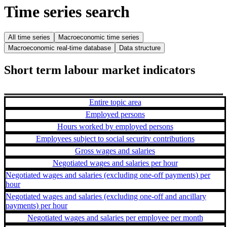
Time series search
All time series
Macroeconomic time series
Macroeconomic real-time database
Data structure
Short term labour market indicators
Entire topic area
Employed persons
Hours worked by employed persons
Employees subject to social security contributions
Gross wages and salaries
Negotiated wages and salaries per hour
Negotiated wages and salaries (excluding one-off payments) per
hour
Negotiated wages and salaries (excluding one-off and ancillary
payments) per hour
Negotiated wages and salaries per employee per month