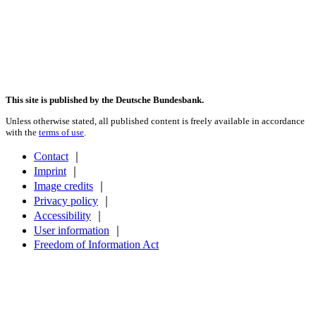
This site is published by the Deutsche Bundesbank.
Unless otherwise stated, all published content is freely available in accordance
with the
terms of use
.
Contact
｜
Imprint
｜
Image credits
｜
Privacy policy
｜
Accessibility
｜
User information
｜
Freedom of Information Act